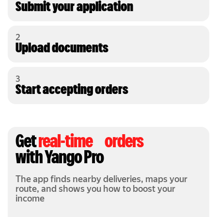
Submit your application
2
Upload documents
3
Start accepting orders
Get
real-time orders
with Yango Pro
The app finds nearby deliveries, maps your
route, and shows you how to boost your
income