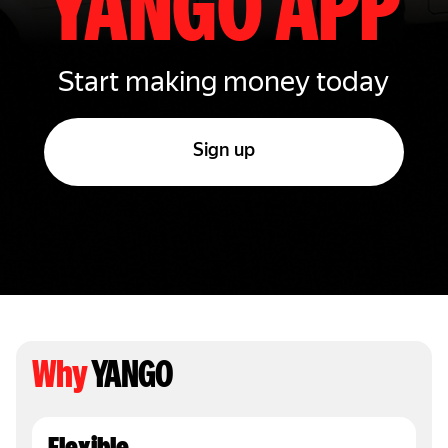
YANGO APP
Start making money today
Sign up
Why
YANGO