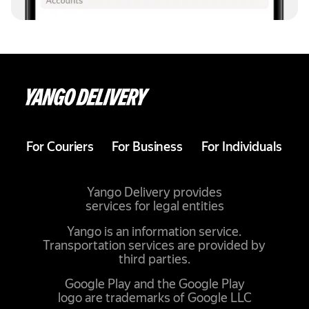
For Couriers
For Business
For Individuals
Yango Delivery provides
services for legal entities
Yango is an information service.
Transportation services are provided by
third parties.
Google Play and the Google Play
logo are trademarks of Google LLC