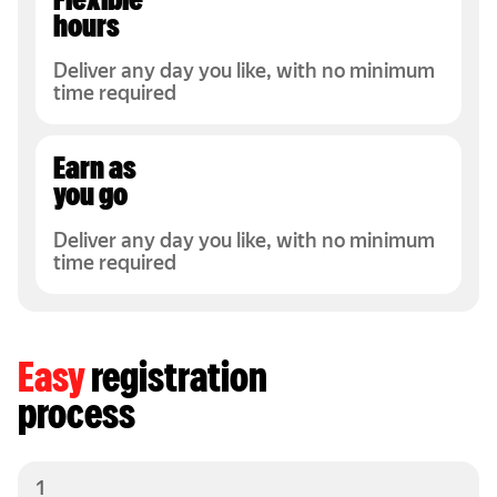
Flexible
hours
Deliver any day you like, with no minimum
time required
Earn as
you go
Deliver any day you like, with no minimum
time required
Easy
registration
process
1