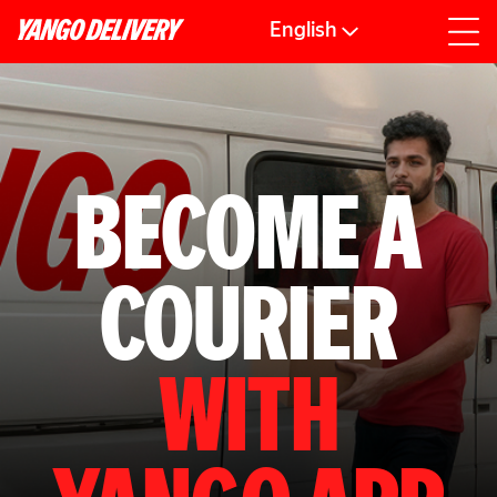
English
BECOME A
COURIER
WITH