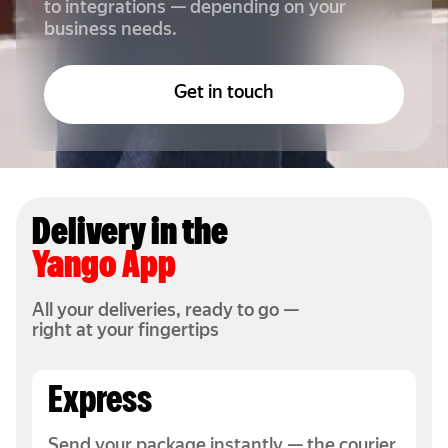
to integrations — depending on your
business needs.
Get in touch
Delivery in the
Yango App
All your deliveries, ready to go —
right at your fingertips
Express
Send your package instantly — the courier