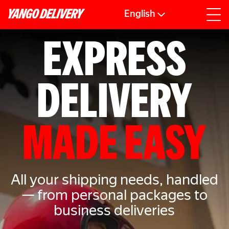
English
EXPRESS
DELIVERY
MADE EASY
All your shipping needs, handled
— from personal packages to
business deliveries