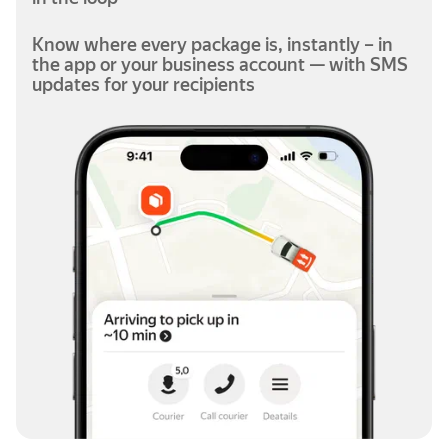
Know where every package is, instantly – in
the app or your business account — with SMS
updates for your recipients