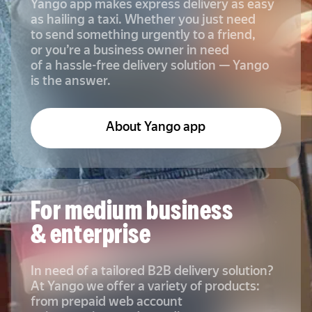
Yango app makes express delivery as easy
as hailing a taxi. Whether you just need
to send something urgently to a friend,
or you’re a business owner in need
of a hassle-free delivery solution — Yango
is the answer.
About Yango app
For medium business
& enterprise
In need of a tailored B2B delivery solution?
At Yango we offer a variety of products:
from prepaid web account