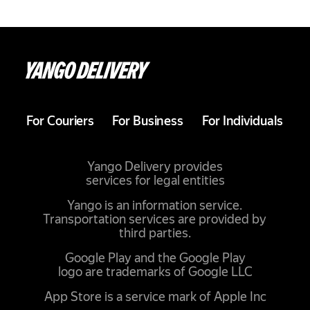
For Couriers
For Business
For Individuals
Yango Delivery provides
services for legal entities
Yango is an information service.
Transportation services are provided by
third parties.
Google Play and the Google Play
logo are trademarks of Google LLC
App Store is a service mark of Apple Inc