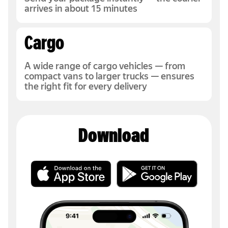
arrives in about 15 minutes
Cargo
A wide range of cargo vehicles — from
compact vans to larger trucks — ensures
the right fit for every delivery
Download