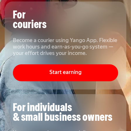
For
couriers
Become a courier using Yango App. Flexible
work hours and earn-as-you-go system —
your effort drives your income.
Start earning
For individuals
& small business owners