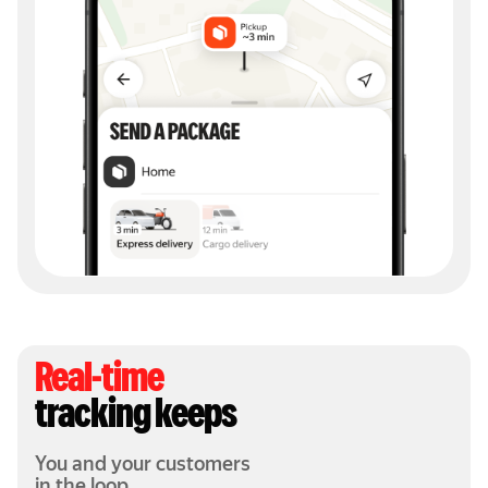
Real-time
tracking keeps
You and your customers
in the loop