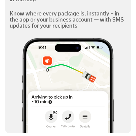
Know where every package is, instantly – in
the app or your business account — with SMS
updates for your recipients