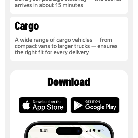
arrives in about 15 minutes
Cargo
A wide range of cargo vehicles — from
compact vans to larger trucks — ensures
the right fit for every delivery
Download