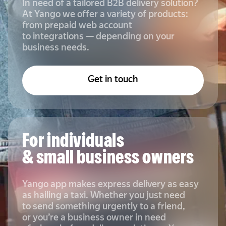
In need of a tailored B2B delivery solution?
At Yango we offer a variety of products:
from prepaid web account
to integrations — depending on your
business needs.
Get in touch
For individuals
& small business owners
Yango app makes express delivery as easy
as hailing a taxi. Whether you just need
to send something urgently to a friend,
or you’re a business owner in need