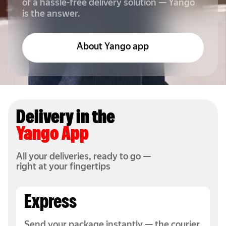
of a hassle-free delivery solution — Yango
is the answer.
About Yango app
Delivery in the
Yango App
All your deliveries, ready to go —
right at your fingertips
Express
Send your package instantly — the courier