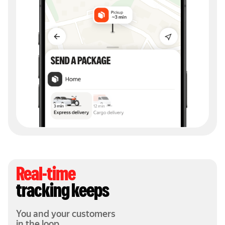
Real-time
tracking keeps
You and your customers
in the loop