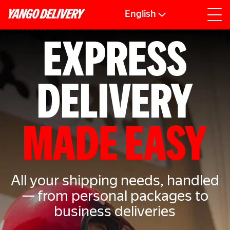
English
EXPRESS
DELIVERY
MADE EASY
All your shipping needs, handled
— from personal packages to
business deliveries