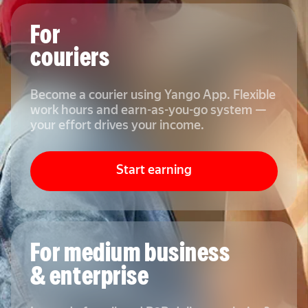
For
couriers
Become a courier using Yango App. Flexible
work hours and earn-as-you-go system —
your effort drives your income.
Start earning
For medium business
& enterprise