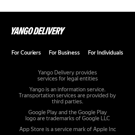
For Couriers
For Business
For Individuals
Yango Delivery provides
services for legal entities
Yango is an information service.
Transportation services are provided by
third parties.
Google Play and the Google Play
logo are trademarks of Google LLC
App Store is a service mark of Apple Inc