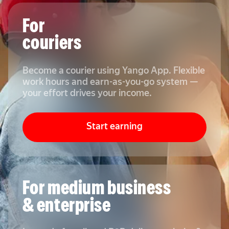
For
couriers
Become a courier using Yango App. Flexible
work hours and earn-as-you-go system —
your effort drives your income.
Start earning
For medium business
& enterprise