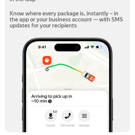
Know where every package is, instantly – in
the app or your business account — with SMS
updates for your recipients