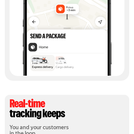
Real-time
tracking keeps
You and your customers
in the loop