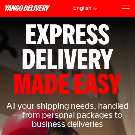
English
EXPRESS
DELIVERY
MADE EASY
All your shipping needs, handled
— from personal packages to
business deliveries