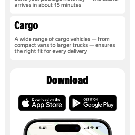
arrives in about 15 minutes
Cargo
A wide range of cargo vehicles — from
compact vans to larger trucks — ensures
the right fit for every delivery
Download