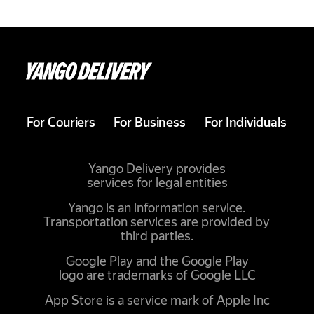
For Couriers
For Business
For Individuals
Yango Delivery provides
services for legal entities
Yango is an information service.
Transportation services are provided by
third parties.
Google Play and the Google Play
logo are trademarks of Google LLC
App Store is a service mark of Apple Inc