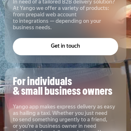
In need of a tailored B2B delivery solution?
At Yango we offer a variety of products:
from prepaid web account
to integrations — depending on your
business needs.
Get in touch
For individuals
& small business owners
Yango app makes express delivery as easy
as hailing a taxi. Whether you just need
to send something urgently to a friend,
or you’re a business owner in need