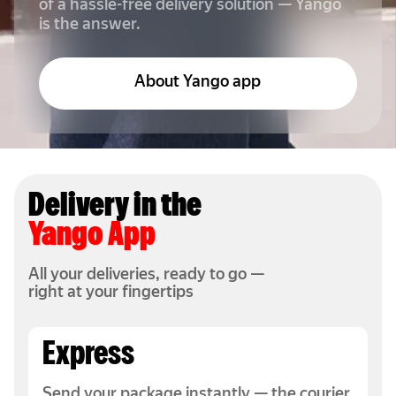
of a hassle-free delivery solution — Yango
is the answer.
About Yango app
Delivery in the
Yango App
All your deliveries, ready to go —
right at your fingertips
Express
Send your package instantly — the courier